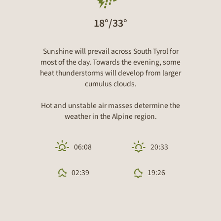
18°/33°
Sunshine will prevail across South Tyrol for
most of the day. Towards the evening, some
heat thunderstorms will develop from larger
cumulus clouds.
Hot and unstable air masses determine the
weather in the Alpine region.
06:08
20:33
02:39
19:26