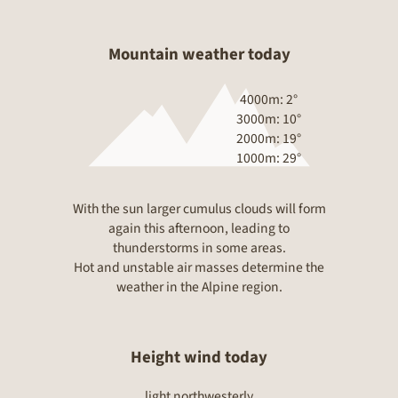
Mountain weather today
4000m:
2°
3000m:
10°
2000m:
19°
1000m:
29°
With the sun larger cumulus clouds will form
again this afternoon, leading to
thunderstorms in some areas.
Hot and unstable air masses determine the
weather in the Alpine region.
Height wind today
light northwesterly