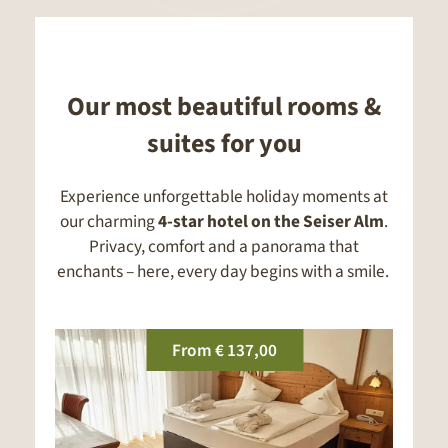
Our most beautiful rooms &
suites for you
Experience unforgettable holiday moments at
our charming
4-star hotel on the Seiser Alm
.
Privacy, comfort and a panorama that
enchants – here, every day begins with a smile.
From
€ 132