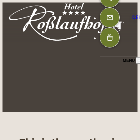
DE
MENU