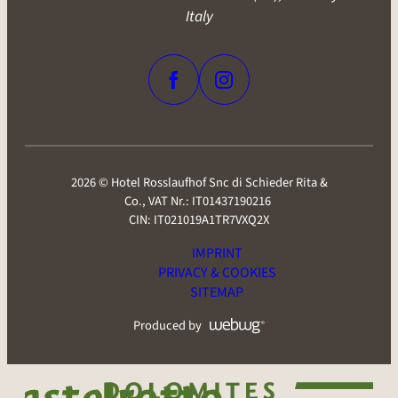
Via Marinzen 37 I-39040 Castelrotto (BZ), South Tyrol -
Italy
2026 © Hotel Rosslaufhof Snc di Schieder Rita &
Co.,
VAT Nr.: IT01437190216
CIN: IT021019A1TR7VXQ2X
IMPRINT
PRIVACY & COOKIES
SITEMAP
Produced by