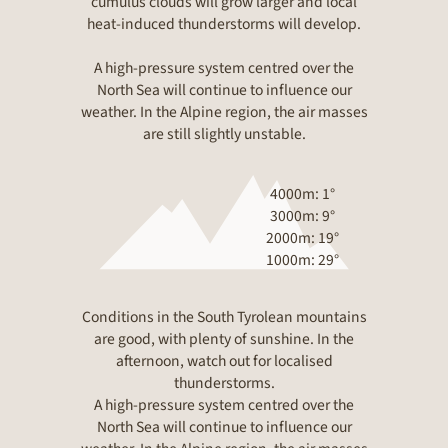
cumulus clouds will grow larger and local
heat-induced thunderstorms will develop.
A high-pressure system centred over the
North Sea will continue to influence our
weather. In the Alpine region, the air masses
are still slightly unstable.
4000m: 1°
3000m: 9°
2000m: 19°
1000m: 29°
Conditions in the South Tyrolean mountains
are good, with plenty of sunshine. In the
afternoon, watch out for localised
thunderstorms.
A high-pressure system centred over the
North Sea will continue to influence our