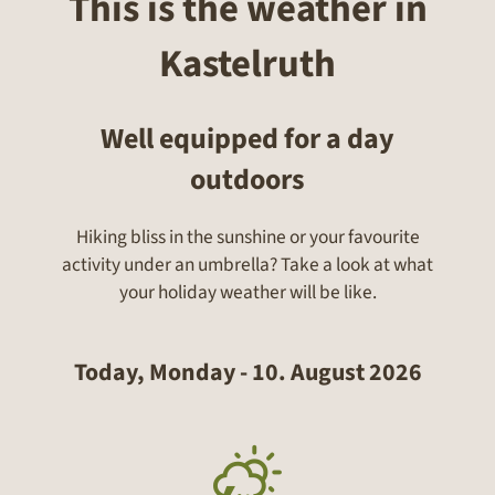
This is the weather in
Kastelruth
Well equipped for a day
outdoors
Hiking bliss in the sunshine or your favourite
activity under an umbrella? Take a look at what
your holiday weather will be like.
Today, Monday - 10. August 2026