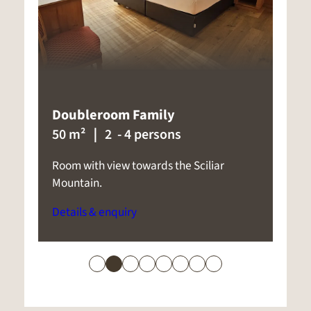
Panorama Superior
35 m²
｜ 2 - 5 persons
Spacious room with panoramic balcony
C
with views towards Castelrotto or to
t
Sciliar Mountain.
D
Details & enquiry