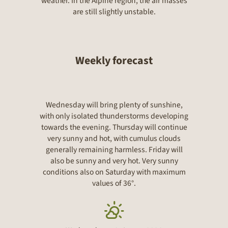
weather. In the Alpine region, the air masses
are still slightly unstable.
Weekly forecast
Wednesday will bring plenty of sunshine,
with only isolated thunderstorms developing
towards the evening. Thursday will continue
very sunny and hot, with cumulus clouds
generally remaining harmless. Friday will
also be sunny and very hot. Very sunny
conditions also on Saturday with maximum
values of 36°.