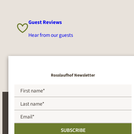
Guest Reviews
Hear from our guests
Rosslaufhof Newsletter