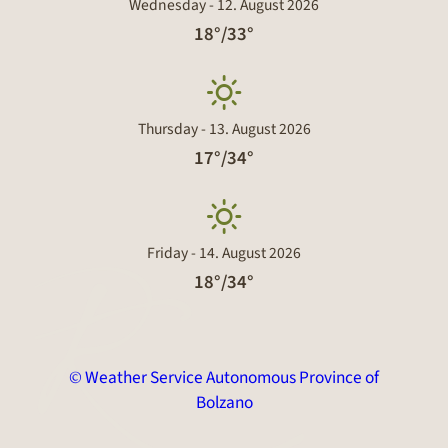
Wednesday - 12. August 2026
18°/33°
Thursday - 13. August 2026
17°/34°
Friday - 14. August 2026
18°/34°
© Weather Service Autonomous Province of
Bolzano