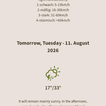
1-schwach: 5-15km/h
2-mäßig: 16-30km/h
3-stark: 31-60km/h
4-stürmisch: >60km/h
Tomorrow, Tuesday - 11. August
2026
17°/33°
It will remain mainly sunny. In the afternoon,