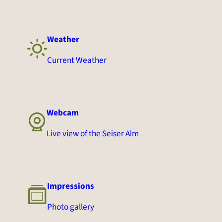
Weather
Current Weather
Webcam
Live view of the Seiser Alm
Impressions
Photo gallery