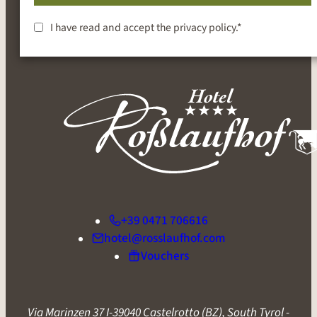
SUBSCRIBE
I have read and accept the
privacy policy
.*
+39 0471 706616
hotel@rosslaufhof.com
Vouchers